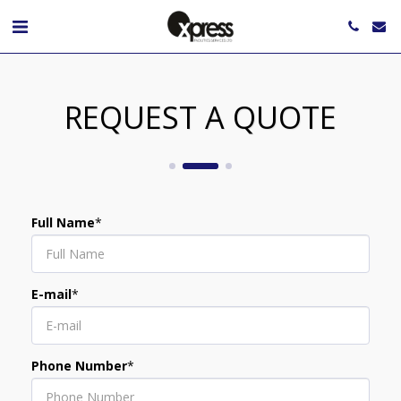
REQUEST A QUOTE
Full Name
*
E-mail
*
Phone Number
*