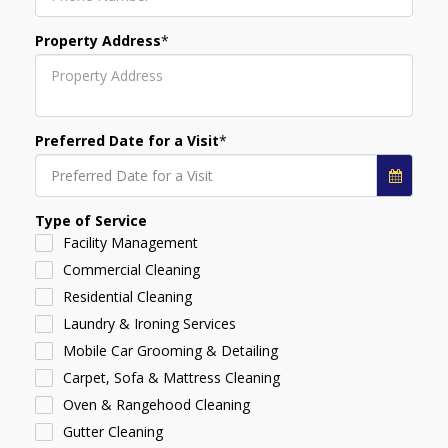
Property Address
*
Preferred Date for a Visit
*
Preferred Date for a Visit
Type of Service
Facility Management
Commercial Cleaning
Residential Cleaning
Laundry & Ironing Services
Mobile Car Grooming & Detailing
Carpet, Sofa & Mattress Cleaning
Oven & Rangehood Cleaning
Gutter Cleaning