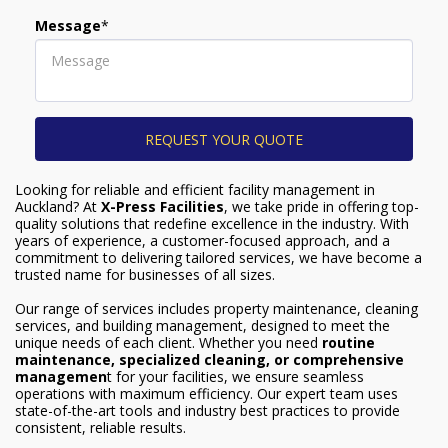
Message
*
REQUEST YOUR QUOTE
Looking for reliable and efficient facility management in
Auckland? At
X-Press Facilities
, we take pride in offering top-
quality solutions that redefine excellence in the industry. With
years of experience, a customer-focused approach, and a
commitment to delivering tailored services, we have become a
trusted name for businesses of all sizes.
Our range of services includes property maintenance, cleaning
services, and building management, designed to meet the
unique needs of each client. Whether you need
r
outine
maintenance, specialized cleaning, or comprehensive
managemen
t for your facilities, we ensure seamless
operations with maximum efficiency. Our expert team uses
state-of-the-art tools and industry best practices to provide
consistent, reliable results.