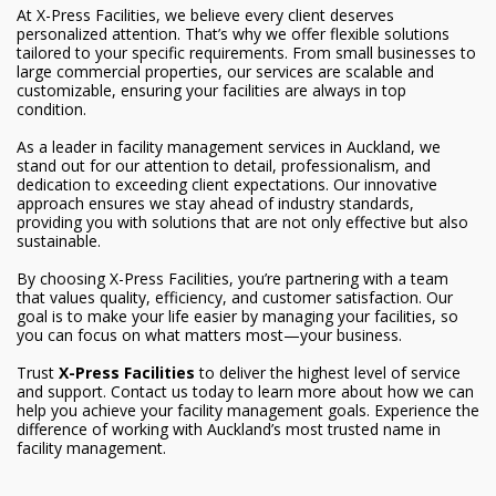
At X-Press Facilities, we believe every client deserves
personalized attention. That’s why we offer flexible solutions
tailored to your specific requirements. From small businesses to
large commercial properties, our services are scalable and
customizable, ensuring your facilities are always in top
condition.
As a leader in facility management services in Auckland, we
stand out for our attention to detail, professionalism, and
dedication to exceeding client expectations. Our innovative
approach ensures we stay ahead of industry standards,
providing you with solutions that are not only effective but also
sustainable.
By choosing X-Press Facilities, you’re partnering with a team
that values quality, efficiency, and customer satisfaction. Our
goal is to make your life easier by managing your facilities, so
you can focus on what matters most—your business.
Trust
X-Press Facilities
to deliver the highest level of service
and support. Contact us today to learn more about how we can
help you achieve your facility management goals. Experience the
difference of working with Auckland’s most trusted name in
facility management.