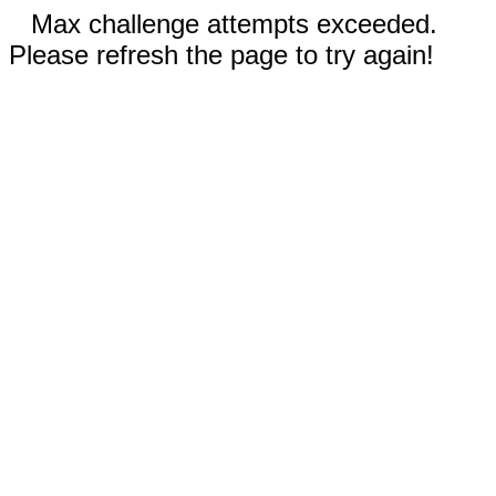
Max challenge attempts exceeded.
Please refresh the page to try again!