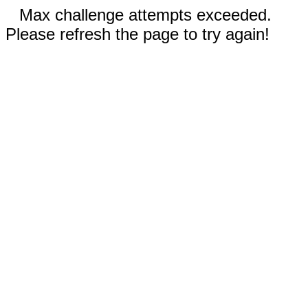
Max challenge attempts exceeded.
Please refresh the page to try again!