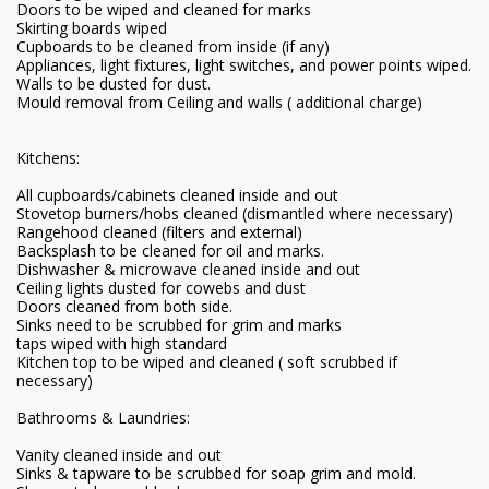
Doors to be wiped and cleaned for marks
Skirting boards wiped
Cupboards to be cleaned from inside (if any)
Appliances, light fixtures, light switches, and power points wiped.
Walls to be dusted for dust.
Mould removal from Ceiling and walls ( additional charge)
Kitchens:
All cupboards/cabinets cleaned inside and out
Stovetop burners/hobs cleaned (dismantled where necessary)
Rangehood cleaned (filters and external)
Backsplash to be cleaned for oil and marks.
Dishwasher & microwave cleaned inside and out
Ceiling lights dusted for cowebs and dust
Doors cleaned from both side.
Sinks need to be scrubbed for grim and marks
taps wiped with high standard
Kitchen top to be wiped and cleaned ( soft scrubbed if
necessary)
Bathrooms & Laundries:
Vanity cleaned inside and out
Sinks & tapware to be scrubbed for soap grim and mold.