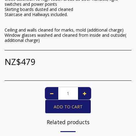
switches and power points
Skirting boards dusted and cleaned
Staircase and Hallways included.
Ceiling and walls cleaned for marks, mold (additional charge)
Window glasses washed and cleaned from inside and outside(
additional charge)
NZ$
479
ADD TO CART
Related products