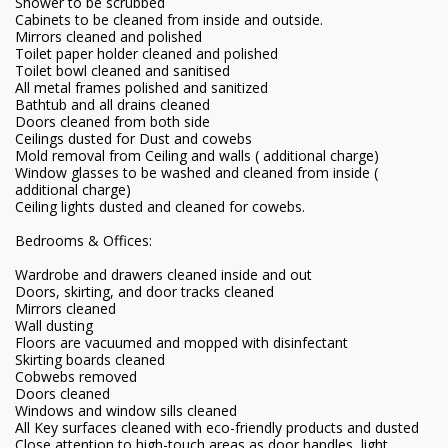
Shower to be scrubbed
Cabinets to be cleaned from inside and outside.
Mirrors cleaned and polished
Toilet paper holder cleaned and polished
Toilet bowl cleaned and sanitised
All metal frames polished and sanitized
Bathtub and all drains cleaned
Doors cleaned from both side
Ceilings dusted for Dust and cowebs
Mold removal from Ceiling and walls ( additional charge)
Window glasses to be washed and cleaned from inside (
additional charge)
Ceiling lights dusted and cleaned for cowebs.
Bedrooms & Offices:
Wardrobe and drawers cleaned inside and out
Doors, skirting, and door tracks cleaned
Mirrors cleaned
Wall dusting
Floors are vacuumed and mopped with disinfectant
Skirting boards cleaned
Cobwebs removed
Doors cleaned
Windows and window sills cleaned
All Key surfaces cleaned with eco-friendly products and dusted
Close attention to high-touch areas as door handles, light