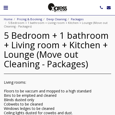
Home
Pricing & Booking
Deep Cleaning
Packages
5 Bedroom + 1 bathroom + Living room + Kitchen + Lounge (Move out
Cleaning - Packages)
5 Bedroom + 1 bathroom
+ Living room + Kitchen +
Lounge (Move out
Cleaning - Packages)
Living rooms:
Floors to be vaccum and mopped to a high standard
Bins to be emptied and cleaned
Blinds dusted only
Cobwebs to be cleaned
Windows ledges to be cleaned
Ceiling lights dusted for cowebs and dust.