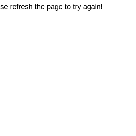
e refresh the page to try again!