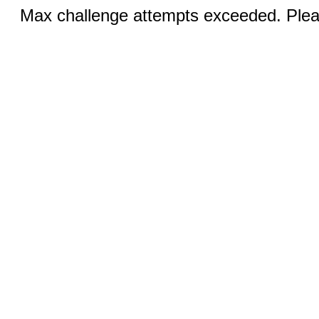
Max challenge attempts exceeded. Pleas