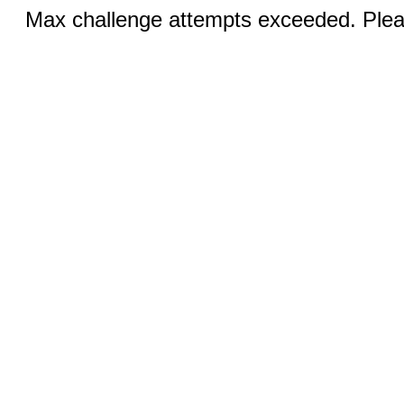
Max challenge attempts exceeded. Pleas