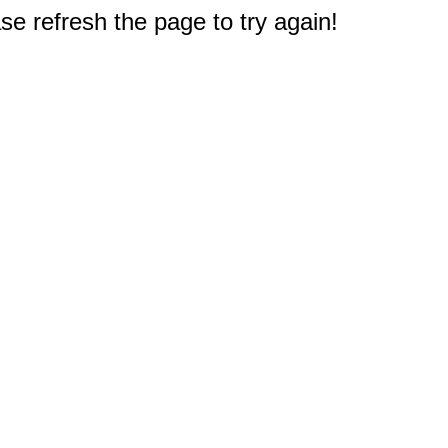
e refresh the page to try again!