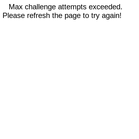
Max challenge attempts exceeded.
Please refresh the page to try again!