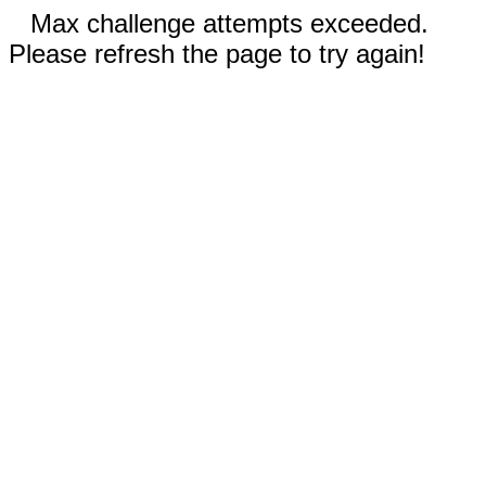
Max challenge attempts exceeded.
Please refresh the page to try again!