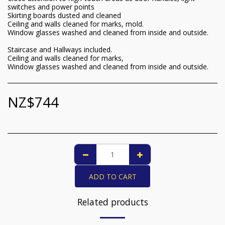
switches and power points
Skirting boards dusted and cleaned
Ceiling and walls cleaned for marks, mold.
Window glasses washed and cleaned from inside and outside.
Staircase and Hallways included.
Ceiling and walls cleaned for marks,
Window glasses washed and cleaned from inside and outside.
NZ$
744
ADD TO CART
Related products