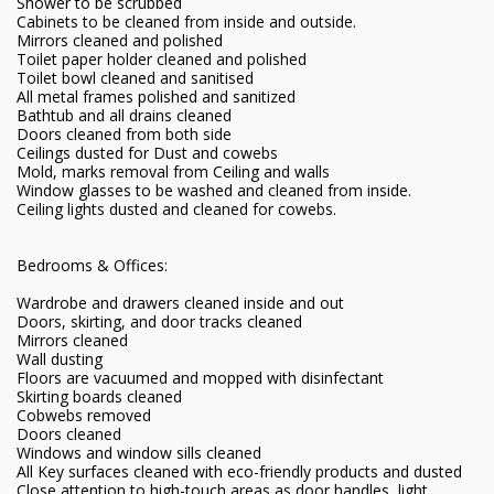
Shower to be scrubbed
Cabinets to be cleaned from inside and outside.
Mirrors cleaned and polished
Toilet paper holder cleaned and polished
Toilet bowl cleaned and sanitised
All metal frames polished and sanitized
Bathtub and all drains cleaned
Doors cleaned from both side
Ceilings dusted for Dust and cowebs
Mold, marks removal from Ceiling and walls
Window glasses to be washed and cleaned from inside.
Ceiling lights dusted and cleaned for cowebs.
Bedrooms & Offices:
Wardrobe and drawers cleaned inside and out
Doors, skirting, and door tracks cleaned
Mirrors cleaned
Wall dusting
Floors are vacuumed and mopped with disinfectant
Skirting boards cleaned
Cobwebs removed
Doors cleaned
Windows and window sills cleaned
All Key surfaces cleaned with eco-friendly products and dusted
Close attention to high-touch areas as door handles, light