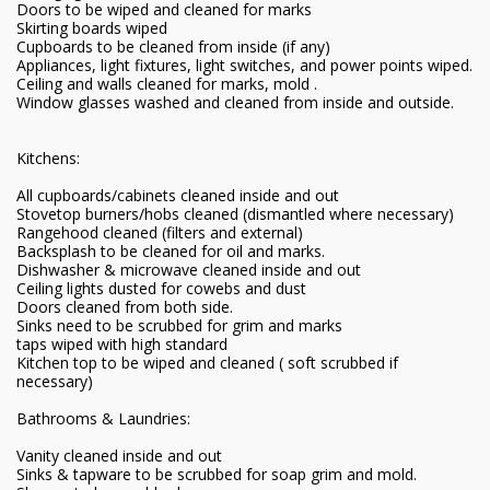
Doors to be wiped and cleaned for marks
Skirting boards wiped
Cupboards to be cleaned from inside (if any)
Appliances, light fixtures, light switches, and power points wiped.
Ceiling and walls cleaned for marks, mold .
Window glasses washed and cleaned from inside and outside.
Kitchens:
All cupboards/cabinets cleaned inside and out
Stovetop burners/hobs cleaned (dismantled where necessary)
Rangehood cleaned (filters and external)
Backsplash to be cleaned for oil and marks.
Dishwasher & microwave cleaned inside and out
Ceiling lights dusted for cowebs and dust
Doors cleaned from both side.
Sinks need to be scrubbed for grim and marks
taps wiped with high standard
Kitchen top to be wiped and cleaned ( soft scrubbed if
necessary)
Bathrooms & Laundries:
Vanity cleaned inside and out
Sinks & tapware to be scrubbed for soap grim and mold.