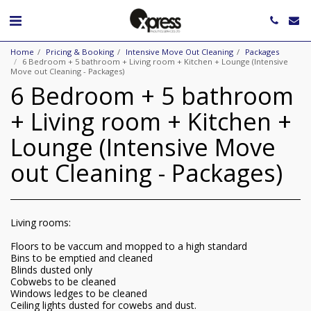
Home
Pricing & Booking
Intensive Move Out Cleaning
Packages
6 Bedroom + 5 bathroom + Living room + Kitchen + Lounge (Intensive
Move out Cleaning - Packages)
6 Bedroom + 5 bathroom
+ Living room + Kitchen +
Lounge (Intensive Move
out Cleaning - Packages)
Living rooms:
Floors to be vaccum and mopped to a high standard
Bins to be emptied and cleaned
Blinds dusted only
Cobwebs to be cleaned
Windows ledges to be cleaned
Ceiling lights dusted for cowebs and dust.