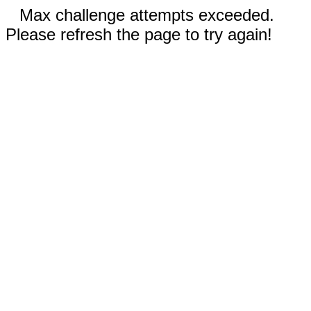
Max challenge attempts exceeded.
Please refresh the page to try again!