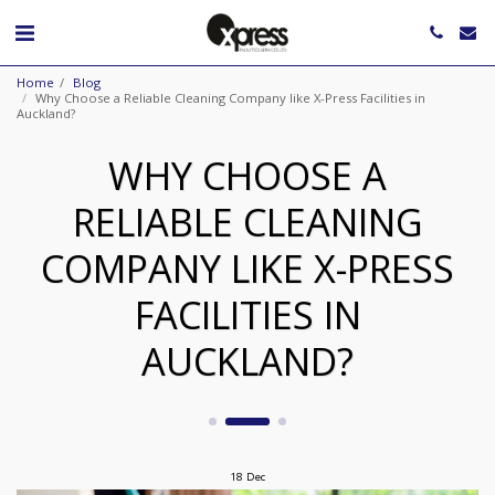
Home
Blog
Why Choose a Reliable Cleaning Company like X-Press Facilities in
Auckland?
WHY CHOOSE A
RELIABLE CLEANING
COMPANY LIKE X-PRESS
FACILITIES IN
AUCKLAND?
18
Dec