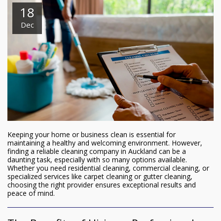
18
Dec
Keeping your home or business clean is essential for
maintaining a healthy and welcoming environment. However,
finding a reliable cleaning company in Auckland can be a
daunting task, especially with so many options available.
Whether you need residential cleaning, commercial cleaning, or
specialized services like carpet cleaning or gutter cleaning,
choosing the right provider ensures exceptional results and
peace of mind.