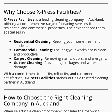
Why Choose X-Press Facilities?
X-Press Facilities
is a leading cleaning company in Auckland,
offering a comprehensive range of cleaning services for
residential and commercial properties. Their experienced team
specializes in:
Residential Cleaning
: Keeping your home fresh and
spotless.
Commercial Cleaning
: Ensuring your workplace is clean
and productive.
Carpet Cleaning
: Removing stains, odors, and allergens.
Gutter Cleaning
: Preventing blockages and water
damage.
With a commitment to quality, reliability, and customer
satisfaction,
X-Press Facilities
stands out as a trusted cleaning
partner in Auckland.
How to Choose the Right Cleaning
Company in Auckland
When selecting a cleaning company, consider the following