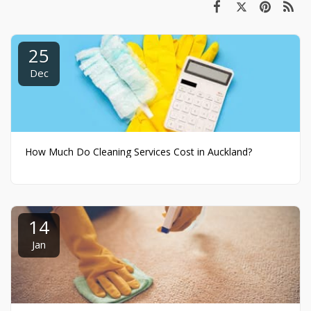
25
Dec
How Much Do Cleaning Services Cost in Auckland?
14
Jan