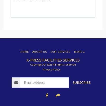
HOME
ABOUT US
OUR SERVICES
MORE
X-PRESS FACILITIES SERVICES
Copyright © 2026 All rights reserved
Privacy Policy
SUBSCRIBE