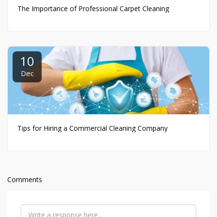
The Importance of Professional Carpet Cleaning
10
Dec
Tips for Hiring a Commercial Cleaning Company
Comments