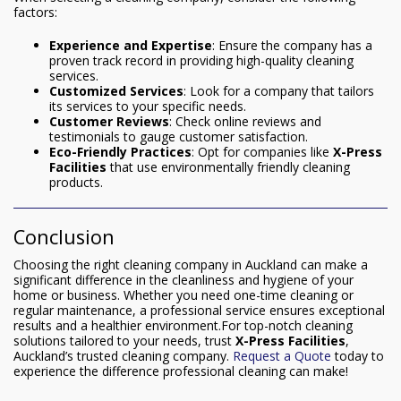
factors:
Experience and Expertise
: Ensure the company has a
proven track record in providing high-quality cleaning
services.
Customized Services
: Look for a company that tailors
its services to your specific needs.
Customer Reviews
: Check online reviews and
testimonials to gauge customer satisfaction.
Eco-Friendly Practices
: Opt for companies like
X-Press
Facilities
that use environmentally friendly cleaning
products.
Conclusion
Choosing the right cleaning company in Auckland can make a
significant difference in the cleanliness and hygiene of your
home or business. Whether you need one-time cleaning or
regular maintenance, a professional service ensures exceptional
results and a healthier environment.For top-notch cleaning
solutions tailored to your needs, trust
X-Press Facilities
,
Auckland’s trusted cleaning company.
Request a Quote
today to
experience the difference professional cleaning can make!