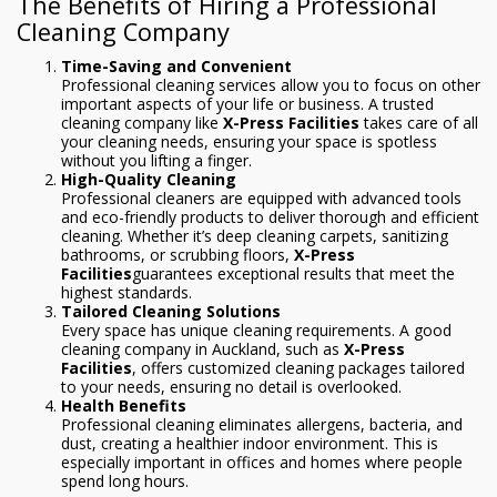
The Benefits of Hiring a Professional
Cleaning Company
Time-Saving and Convenient
Professional cleaning services allow you to focus on other
important aspects of your life or business. A trusted
cleaning company like
X-Press Facilities
takes care of all
your cleaning needs, ensuring your space is spotless
without you lifting a finger.
High-Quality Cleaning
Professional cleaners are equipped with advanced tools
and eco-friendly products to deliver thorough and efficient
cleaning. Whether it’s deep cleaning carpets, sanitizing
bathrooms, or scrubbing floors,
X-Press
Facilities
guarantees exceptional results that meet the
highest standards.
Tailored Cleaning Solutions
Every space has unique cleaning requirements. A good
cleaning company in Auckland, such as
X-Press
Facilities
, offers customized cleaning packages tailored
to your needs, ensuring no detail is overlooked.
Health Benefits
Professional cleaning eliminates allergens, bacteria, and
dust, creating a healthier indoor environment. This is
especially important in offices and homes where people
spend long hours.